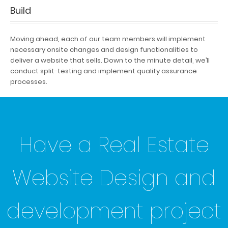
Build
Moving ahead, each of our team members will implement
necessary onsite changes and design functionalities to
deliver a website that sells. Down to the minute detail, we’ll
conduct split-testing and implement quality assurance
processes.
Have a Real Estate
Website Design and
development project