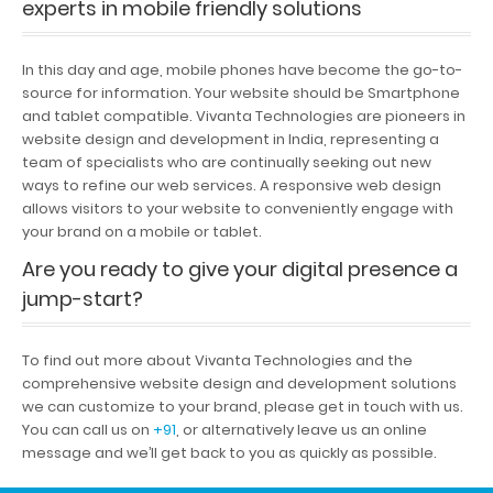
experts in mobile friendly solutions
In this day and age, mobile phones have become the go-to-
source for information. Your website should be Smartphone
and tablet compatible. Vivanta Technologies are pioneers in
website design and development in India, representing a
team of specialists who are continually seeking out new
ways to refine our web services. A responsive web design
allows visitors to your website to conveniently engage with
your brand on a mobile or tablet.
Are you ready to give your digital presence a
jump-start?
To find out more about Vivanta Technologies and the
comprehensive website design and development solutions
we can customize to your brand, please get in touch with us.
You can call us on
+91
, or alternatively leave us an online
message and we’ll get back to you as quickly as possible.