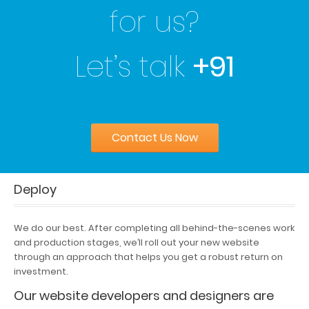
for us?
Let’s talk
+91
Contact Us Now
Deploy
We do our best. After completing all behind-the-scenes work
and production stages, we’ll roll out your new website
through an approach that helps you get a robust return on
investment.
Our website developers and designers are