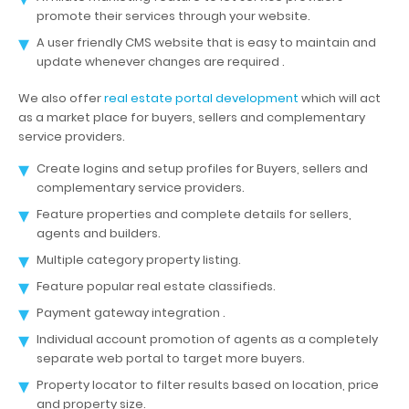
promote their services through your website.
A user friendly CMS website that is easy to maintain and
update whenever changes are required .
We also offer
real estate portal development
which will act
as a market place for buyers, sellers and complementary
service providers.
Create logins and setup profiles for Buyers, sellers and
complementary service providers.
Feature properties and complete details for sellers,
agents and builders.
Multiple category property listing.
Feature popular real estate classifieds.
Payment gateway integration .
Individual account promotion of agents as a completely
separate web portal to target more buyers.
Property locator to filter results based on location, price
and property size.