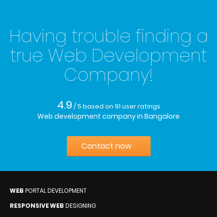
Having trouble finding a
true Web Development
Company!
4.9
/ 5
based on
91
user ratings
Web development company in Bangalore
Contact now
WEB
PORTAL DEVELOPMENT
RESPONSIVE WEB
DESIGNING