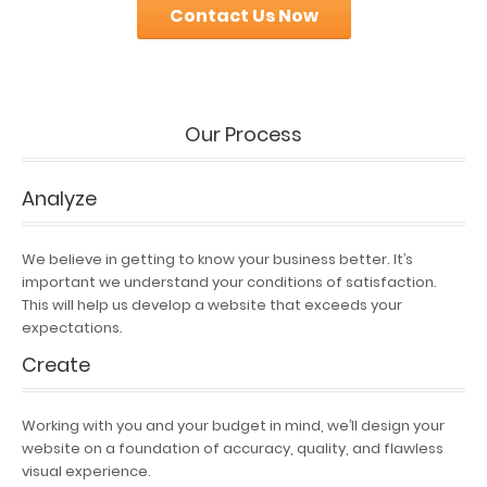
Contact Us Now
Our Process
Analyze
We believe in getting to know your business better. It’s
important we understand your conditions of satisfaction.
This will help us develop a website that exceeds your
expectations.
Create
Working with you and your budget in mind, we’ll design your
website on a foundation of accuracy, quality, and flawless
visual experience.