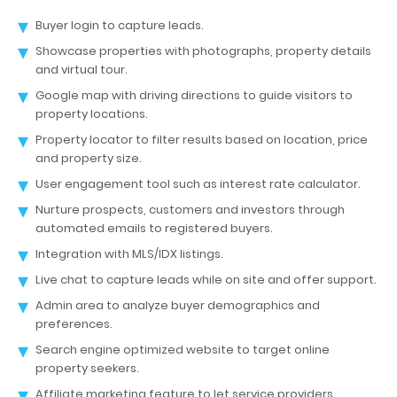
Buyer login to capture leads.
Showcase properties with photographs, property details
and virtual tour.
Google map with driving directions to guide visitors to
property locations.
Property locator to filter results based on location, price
and property size.
User engagement tool such as interest rate calculator.
Nurture prospects, customers and investors through
automated emails to registered buyers.
Integration with MLS/IDX listings.
Live chat to capture leads while on site and offer support.
Admin area to analyze buyer demographics and
preferences.
Search engine optimized website to target online
property seekers.
Affiliate marketing feature to let service providers