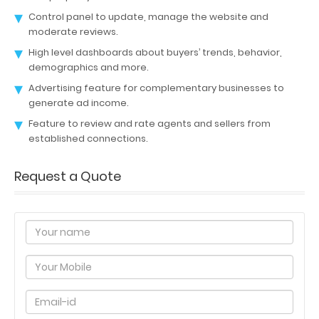
Control panel to update, manage the website and
moderate reviews.
High level dashboards about buyers’ trends, behavior,
demographics and more.
Advertising feature for complementary businesses to
generate ad income.
Feature to review and rate agents and sellers from
established connections.
Request a Quote