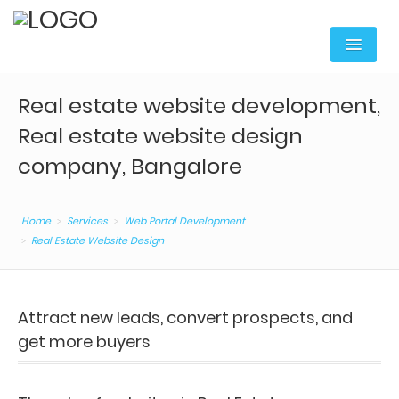
Home
Real estate website development,
Services
Real estate website design
Digital Marketing
company, Bangalore
Web Portal Development
Home
Services
Web Portal Development
Mobile Apps Development
Real Estate Website Design
Content Writing
Web Hosting & Domain
Attract new leads, convert prospects, and
get more buyers
Web Services
Corporate Training