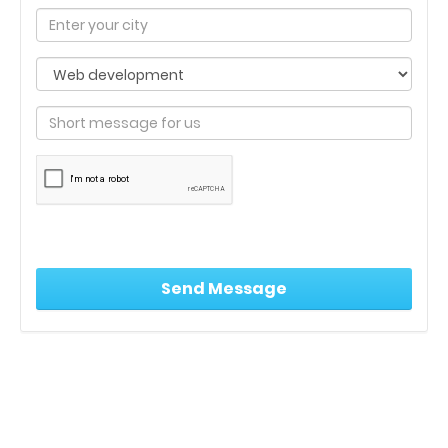
India’s leading Real