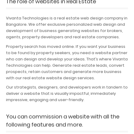
The role of websites in Real Estate
Portfolio
Vivanta Technologies is a real estate web design company in
Careers
Bangalore. We offer exclusive personalized web design and
development of business generating websites for brokers,
Contact
agents, property developers and real estate companies.
Property search has moved online. If you want your business
to be found by property seekers, you need a website partner
who can design and develop your ideas. That’s where Vivanta
Technologies can help. Generate real estate leads, convert
prospects, retain customers and generate more business
with our real estate website design services.
Our strategists, designers, and developers work in tandem to
deliver a website that is visually impactful, immediately
impressive, engaging and user-friendly.
You can commission a website with all the
following features and more.