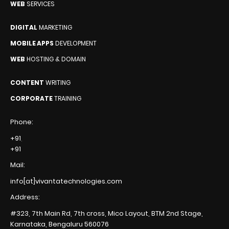
WEB
SERVICES
DIGITAL
MARKETING
MOBILE APPS
DEVELOPMENT
WEB
HOSTING & DOMAIN
CONTENT
WRITING
CORPORATE
TRAINING
Phone:
+91
,
+91
Mail:
info[at]vivantatechnologies.com
Address:
#323, 7th Main Rd, 7th cross,
Mico Layout, BTM 2nd Stage,
Karnataka, Bengaluru
560076