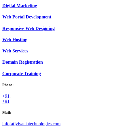
Digital
Marketing
Web
Portal Development
Responsive Web
Designing
Web
Hosting
Web
Services
Domain
Registration
Corporate
Training
Phone:
+91
,
+91
Mail:
info[at]vivantatechnologies.com