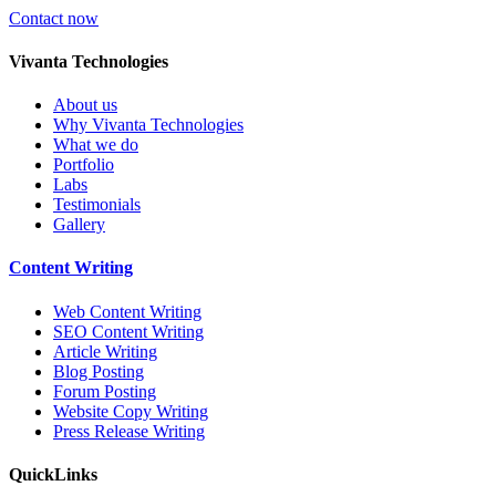
Contact now
V
ivanta Technologies
About us
Why Vivanta Technologies
What we do
Portfolio
Labs
Testimonials
Gallery
Content
Writing
Web Content Writing
SEO Content Writing
Article Writing
Blog Posting
Forum Posting
Website Copy Writing
Press Release Writing
Quick
Links