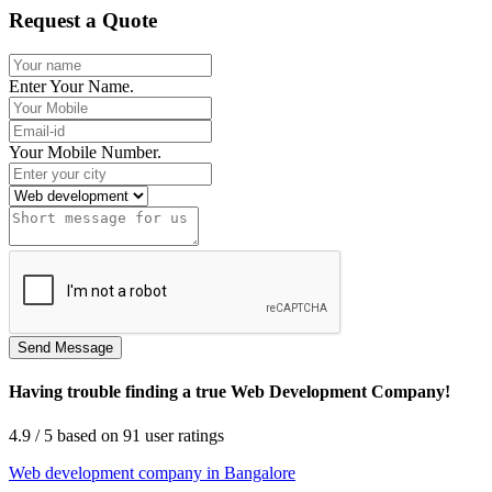
Request a Quote
Enter Your Name.
Your Mobile Number.
Having trouble finding a true Web Development Company!
4.9
/ 5
based on
91
user ratings
Web development company in Bangalore