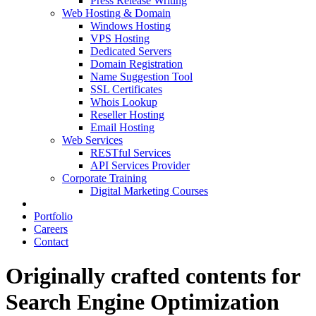
Press Release Writing
Web Hosting & Domain
Windows Hosting
VPS Hosting
Dedicated Servers
Domain Registration
Name Suggestion Tool
SSL Certificates
Whois Lookup
Reseller Hosting
Email Hosting
Web Services
RESTful Services
API Services Provider
Corporate Training
Digital Marketing Courses
Portfolio
Careers
Contact
Originally crafted contents for
Search Engine Optimization