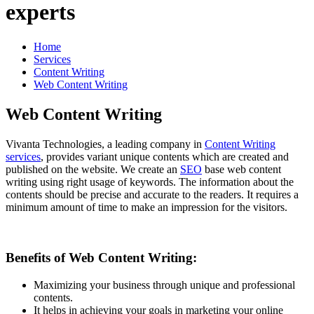
experts
Home
Services
Content Writing
Web Content Writing
Web Content Writing
Vivanta Technologies, a leading company in
Content Writing
services
, provides variant unique contents which are created and
published on the website. We create an
SEO
base web content
writing using right usage of keywords. The information about the
contents should be precise and accurate to the readers. It requires a
minimum amount of time to make an impression for the visitors.
Benefits of Web Content Writing:
Maximizing your business through unique and professional
contents.
It helps in achieving your goals in marketing your online