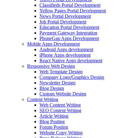
Classifieds Portal Development
Yellow Pages Portal Development
News Portal Development
Job Portal Development
Education Portal Development
Payment Gateway Integration
PhoneGap Apps Development
Mobile Apps Development
Android Apps development
iPhone Apps development
React Native Apps development
Responsive Web Design
Web Template Design
Company Logo/Graphics Design
Newsletter Design
Blog Design
Custom Website Design
Content Writing
Web Content Writing
SEO Content Writing
Article Writing
Blog Posting
Forum Posting
Website Copy Writing