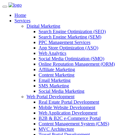
Home
Services
Digital Marketing
Search Engine Optimization (SEO)
Search Engine Marketing (SEM)
PPC Management Services
App Store Optimization (ASO)
Web Analytics
Social Media Optimization (SMO)
Online Reputation Management (ORM)
Affiliate Marketing
Content Marketing
Email Marketing
SMS Marketing
Social Media Marketing
Web Portal Development
Real Estate Portal Development
Mobile Website Development
Web Application Development
B2B & B2C e-Commerce Portal
Content Management System (CMS)
MVC Architecture
Travel Portal Development