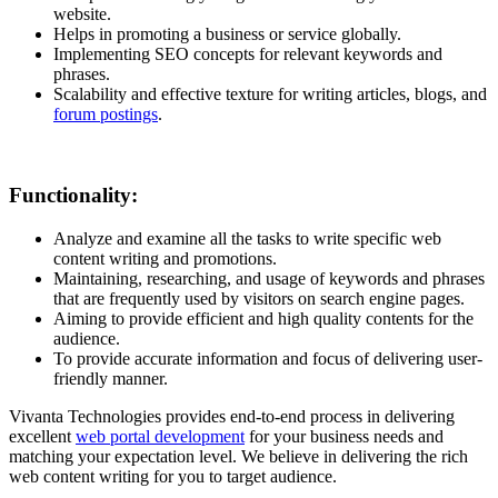
website.
Helps in promoting a business or service globally.
Implementing SEO concepts for relevant keywords and
phrases.
Scalability and effective texture for writing articles, blogs, and
forum postings
.
Functionality:
Analyze and examine all the tasks to write specific web
content writing and promotions.
Maintaining, researching, and usage of keywords and phrases
that are frequently used by visitors on search engine pages.
Aiming to provide efficient and high quality contents for the
audience.
To provide accurate information and focus of delivering user-
friendly manner.
Vivanta Technologies provides end-to-end process in delivering
excellent
web portal development
for your business needs and
matching your expectation level. We believe in delivering the rich
web content writing for you to target audience.