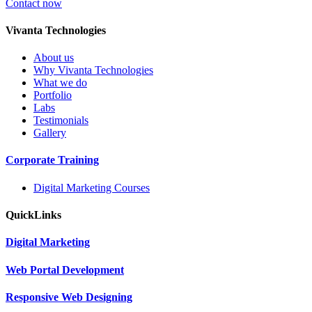
Contact now
V
ivanta Technologies
About us
Why Vivanta Technologies
What we do
Portfolio
Labs
Testimonials
Gallery
Corporate
Training
Digital Marketing Courses
Quick
Links
Digital
Marketing
Web
Portal Development
Responsive Web
Designing