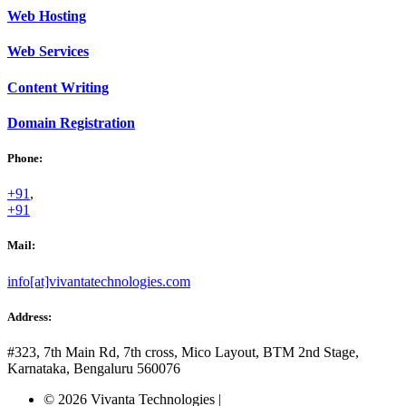
Web
Hosting
Web
Services
Content
Writing
Domain
Registration
Phone:
+91
,
+91
Mail:
info[at]vivantatechnologies.com
Address:
#323, 7th Main Rd, 7th cross,
Mico Layout, BTM 2nd Stage,
Karnataka, Bengaluru
560076
© 2026 Vivanta Technologies
|