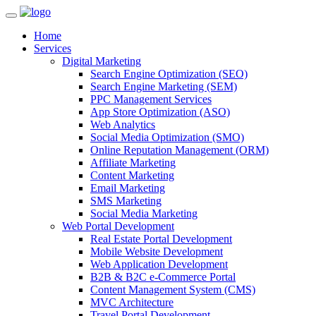
Home
Services
Digital Marketing
Search Engine Optimization (SEO)
Search Engine Marketing (SEM)
PPC Management Services
App Store Optimization (ASO)
Web Analytics
Social Media Optimization (SMO)
Online Reputation Management (ORM)
Affiliate Marketing
Content Marketing
Email Marketing
SMS Marketing
Social Media Marketing
Web Portal Development
Real Estate Portal Development
Mobile Website Development
Web Application Development
B2B & B2C e-Commerce Portal
Content Management System (CMS)
MVC Architecture
Travel Portal Development