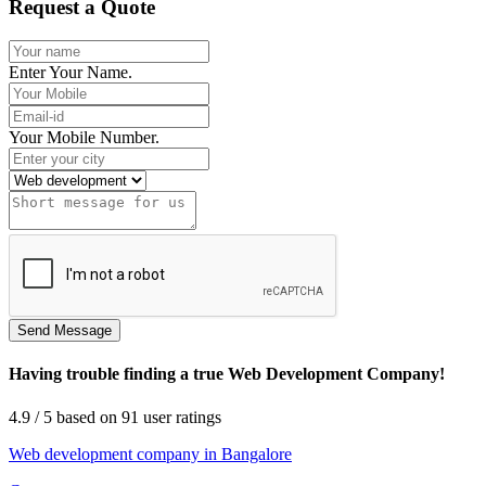
Request a Quote
Enter Your Name.
Your Mobile Number.
Having trouble finding a true Web Development Company!
4.9
/ 5
based on
91
user ratings
Web development company in Bangalore