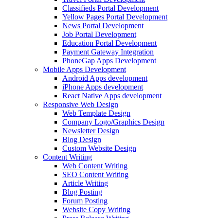
Classifieds Portal Development
Yellow Pages Portal Development
News Portal Development
Job Portal Development
Education Portal Development
Payment Gateway Integration
PhoneGap Apps Development
Mobile Apps Development
Android Apps development
iPhone Apps development
React Native Apps development
Responsive Web Design
Web Template Design
Company Logo/Graphics Design
Newsletter Design
Blog Design
Custom Website Design
Content Writing
Web Content Writing
SEO Content Writing
Article Writing
Blog Posting
Forum Posting
Website Copy Writing