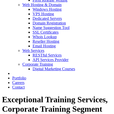
Press Release Writing
Web Hosting & Domain
Windows Hosting
VPS Hosting
Dedicated Servers
Domain Registration
Name Suggestion Tool
SSL Certificates
Whois Lookup
Reseller Hosting
Email Hosting
Web Services
RESTful Services
API Services Provider
Corporate Training
Digital Marketing Courses
Portfolio
Careers
Contact
Exceptional Training Services,
Corporate Training Segment