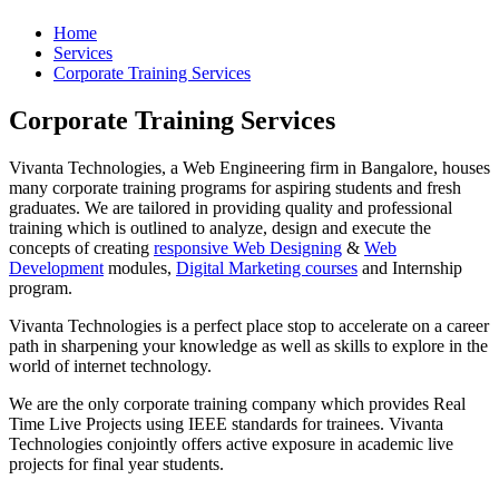
Home
Services
Corporate Training Services
Corporate Training Services
Vivanta Technologies, a Web Engineering firm in Bangalore, houses
many corporate training programs for aspiring students and fresh
graduates. We are tailored in providing quality and professional
training which is outlined to analyze, design and execute the
concepts of creating
responsive Web Designing
&
Web
Development
modules,
Digital Marketing courses
and Internship
program.
Vivanta Technologies is a perfect place stop to accelerate on a career
path in sharpening your knowledge as well as skills to explore in the
world of internet technology.
We are the only corporate training company which provides Real
Time Live Projects using IEEE standards for trainees. Vivanta
Technologies conjointly offers active exposure in academic live
projects for final year students.