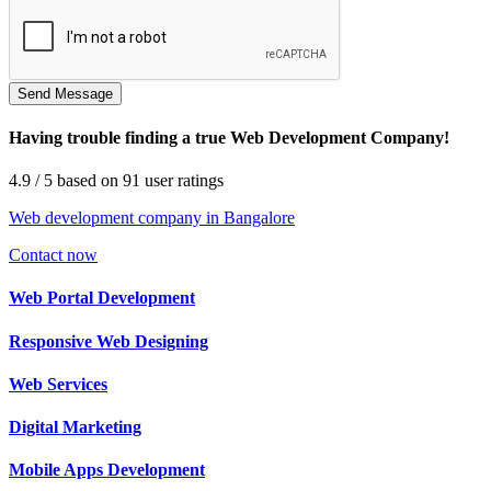
Having trouble finding a true Web Development Company!
4.9
/ 5
based on
91
user ratings
Web development company in Bangalore
Contact now
Web
Portal Development
Responsive Web
Designing
Web
Services
Digital
Marketing
Mobile Apps
Development