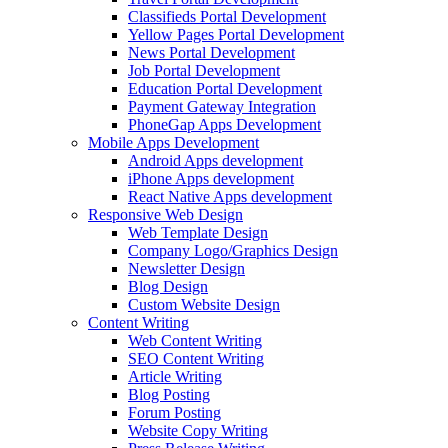
Classifieds Portal Development
Yellow Pages Portal Development
News Portal Development
Job Portal Development
Education Portal Development
Payment Gateway Integration
PhoneGap Apps Development
Mobile Apps Development
Android Apps development
iPhone Apps development
React Native Apps development
Responsive Web Design
Web Template Design
Company Logo/Graphics Design
Newsletter Design
Blog Design
Custom Website Design
Content Writing
Web Content Writing
SEO Content Writing
Article Writing
Blog Posting
Forum Posting
Website Copy Writing