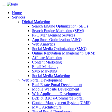
Home
Services
Digital Marketing
Search Engine Optimization (SEO)
Search Engine Marketing (SEM)
PPC Management Services
App Store Optimization (ASO)
Web Analytics
Social Media Optimization (SMO)
Online Reputation Management (ORM)
Affiliate Marketing
Content Marketing
Email Marketing
SMS Marketing
Social Media Marketing
Web Portal Development
Real Estate Portal Development
Mobile Website Development
Web Application Development
B2B & B2C e-Commerce Portal
Content Management System (CMS)
MVC Architecture
Travel Portal Development