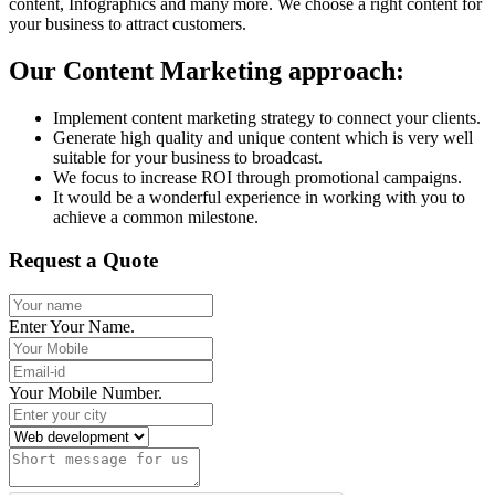
content, Infographics and many more. We choose a right content for
your business to attract customers.
Our Content Marketing approach:
Implement content marketing strategy to connect your clients.
Generate high quality and unique content which is very well
suitable for your business to broadcast.
We focus to increase ROI through promotional campaigns.
It would be a wonderful experience in working with you to
achieve a common milestone.
Request a Quote
Enter Your Name.
Your Mobile Number.