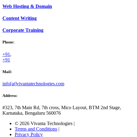
Web
Hosting & Domain
Content
Writing
Corporate
Training
Phone:
+91
,
+91
Mail:
info[at]vivantatechnologies.com
Address:
#323, 7th Main Rd, 7th cross,
Mico Layout, BTM 2nd Stage,
Karnataka, Bengaluru
560076
© 2026 Vivanta Technologies
|
Terms and Conditions
|
Privacy Policy