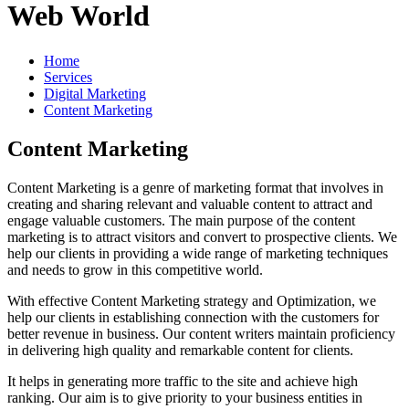
Web World
Home
Services
Digital Marketing
Content Marketing
Content Marketing
Content Marketing is a genre of marketing format that involves in
creating and sharing relevant and valuable content to attract and
engage valuable customers. The main purpose of the content
marketing is to attract visitors and convert to prospective clients. We
help our clients in providing a wide range of marketing techniques
and needs to grow in this competitive world.
With effective Content Marketing strategy and Optimization, we
help our clients in establishing connection with the customers for
better revenue in business. Our content writers maintain proficiency
in delivering high quality and remarkable content for clients.
It helps in generating more traffic to the site and achieve high
ranking. Our aim is to give priority to your business entities in