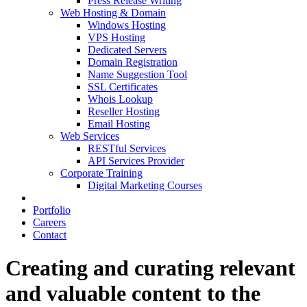
Press Release Writing
Web Hosting & Domain
Windows Hosting
VPS Hosting
Dedicated Servers
Domain Registration
Name Suggestion Tool
SSL Certificates
Whois Lookup
Reseller Hosting
Email Hosting
Web Services
RESTful Services
API Services Provider
Corporate Training
Digital Marketing Courses
Portfolio
Careers
Contact
Creating and curating relevant
and valuable content to the