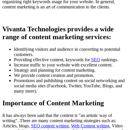
organizing right keywords usage for your website. In general,
content marketing is an art of communication to the clients.
Vivanta Technologies provides a wide
range of content marketing services:
Identifying visitors and audience in converting to potential
customers.
Providing effective content, keywords for
SEO
rankings.
Increase traffic to your website with excellent content.
Strategy and planning for content marketing.
We provide content creation and promotion.
Promotions and publishing content on social networking and
social media sites (Facebook, Twitter, YouTube, Blogs, and
many more).
Importance of Content Marketing
It has always been said that the content is "an artistic way of
writing". There are many content marketing strategies such as;
Articles, blogs,
SEO content writing
,
Web Content writing
, Video