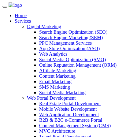
Home
Services
Digital Marketing
Search Engine Optimization (SEO)
Search Engine Marketing (SEM)
PPC Management Services
App Store Optimization (ASO)
Web Analytics
Social Media Optimization (SMO)
Online Reputation Management (ORM)
Affiliate Marketing
Content Marketing
Email Marketing
SMS Marketing
Social Media Marketing
Web Portal Development
Real Estate Portal Development
Mobile Website Development
Web Application Development
B2B & B2C e-Commerce Portal
Content Management System (CMS)
MVC Architecture
Travel Portal Development