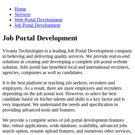
Home
Services
Web Portal Development
Job Portal Development
Job Portal Development
Vivanta Technologies is a leading Job Portal Development company
in believing and delivering quality services. We provide end-to-end
solutions in creating and developing a complete job portal website
solution. Jobs portal has benefited local and international recruiters,
agencies, companies as well as candidates.
It is the best platform in reaching job seekers, recruiters and
employers. As a result, there are more employers and recruiters
depending on the job portal tool. However, to select the best
candidate based on his/her talents and skills is a key factor and is
very important. We understand the needs and specification in
providing advanced tools and features.
We provide a complete series of job portal development features
like; robust applications, wide database, scalability, advanced jobs
search option, resume upload features, and numerous other services.