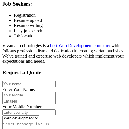
Job Seekers:
Registration
Resume upload
Resume writing
Easy job search
Job location
Vivanta Technologies is a
best Web Development company
which
follows professionalism and dedication in creating variant websites.
We've trained and expertise web developers which implement your
expectations and needs.
Request a Quote
Enter Your Name.
Your Mobile Number.