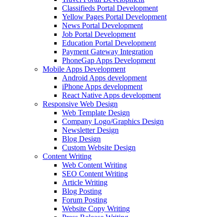
Classifieds Portal Development
Yellow Pages Portal Development
News Portal Development
Job Portal Development
Education Portal Development
Payment Gateway Integration
PhoneGap Apps Development
Mobile Apps Development
Android Apps development
iPhone Apps development
React Native Apps development
Responsive Web Design
Web Template Design
Company Logo/Graphics Design
Newsletter Design
Blog Design
Custom Website Design
Content Writing
Web Content Writing
SEO Content Writing
Article Writing
Blog Posting
Forum Posting
Website Copy Writing