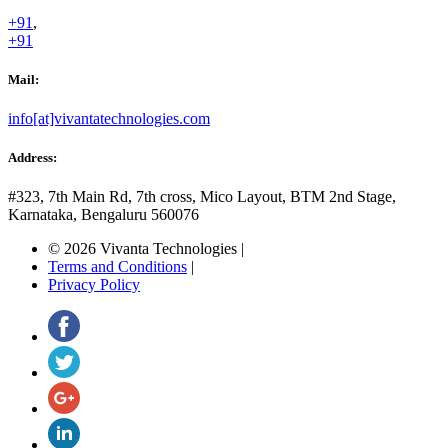
+91
,
+91
Mail:
info[at]vivantatechnologies.com
Address:
#323, 7th Main Rd, 7th cross,
Mico Layout, BTM 2nd Stage,
Karnataka, Bengaluru
560076
© 2026 Vivanta Technologies
|
Terms and Conditions
|
Privacy Policy