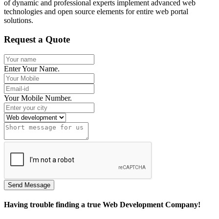
of dynamic and professional experts implement advanced web
technologies and open source elements for entire web portal
solutions.
Request a Quote
Enter Your Name.
Your Mobile Number.
Having trouble finding a true Web Development Company!