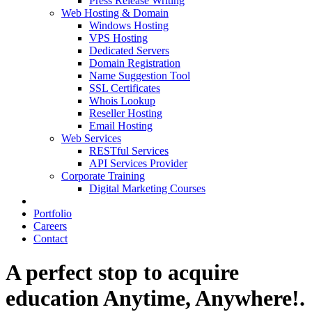
Press Release Writing
Web Hosting & Domain
Windows Hosting
VPS Hosting
Dedicated Servers
Domain Registration
Name Suggestion Tool
SSL Certificates
Whois Lookup
Reseller Hosting
Email Hosting
Web Services
RESTful Services
API Services Provider
Corporate Training
Digital Marketing Courses
Portfolio
Careers
Contact
A perfect stop to acquire
education Anytime, Anywhere!.