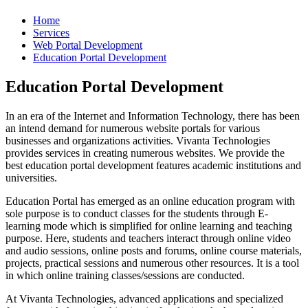
Home
Services
Web Portal Development
Education Portal Development
Education Portal Development
In an era of the Internet and Information Technology, there has been
an intend demand for numerous website portals for various
businesses and organizations activities. Vivanta Technologies
provides services in creating numerous websites. We provide the
best education portal development features academic institutions and
universities.
Education Portal has emerged as an online education program with
sole purpose is to conduct classes for the students through E-
learning mode which is simplified for online learning and teaching
purpose. Here, students and teachers interact through online video
and audio sessions, online posts and forums, online course materials,
projects, practical sessions and numerous other resources. It is a tool
in which online training classes/sessions are conducted.
At Vivanta Technologies, advanced applications and specialized