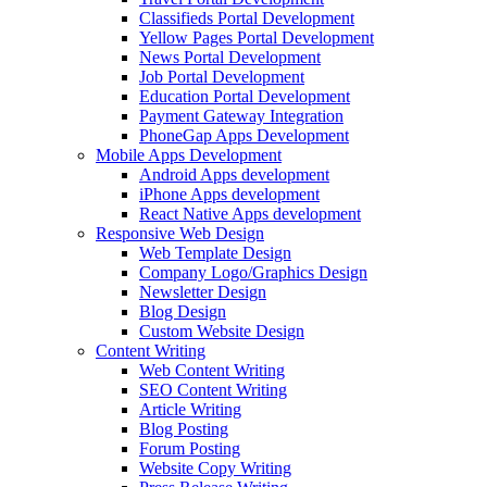
Classifieds Portal Development
Yellow Pages Portal Development
News Portal Development
Job Portal Development
Education Portal Development
Payment Gateway Integration
PhoneGap Apps Development
Mobile Apps Development
Android Apps development
iPhone Apps development
React Native Apps development
Responsive Web Design
Web Template Design
Company Logo/Graphics Design
Newsletter Design
Blog Design
Custom Website Design
Content Writing
Web Content Writing
SEO Content Writing
Article Writing
Blog Posting
Forum Posting
Website Copy Writing