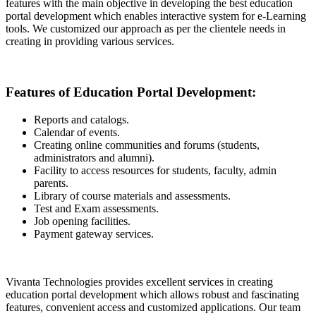
features with the main objective in developing the best education
portal development which enables interactive system for e-Learning
tools. We customized our approach as per the clientele needs in
creating in providing various services.
Features of Education Portal Development:
Reports and catalogs.
Calendar of events.
Creating online communities and forums (students,
administrators and alumni).
Facility to access resources for students, faculty, admin
parents.
Library of course materials and assessments.
Test and Exam assessments.
Job opening facilities.
Payment gateway services.
Vivanta Technologies provides excellent services in creating
education portal development which allows robust and fascinating
features, convenient access and customized applications. Our team