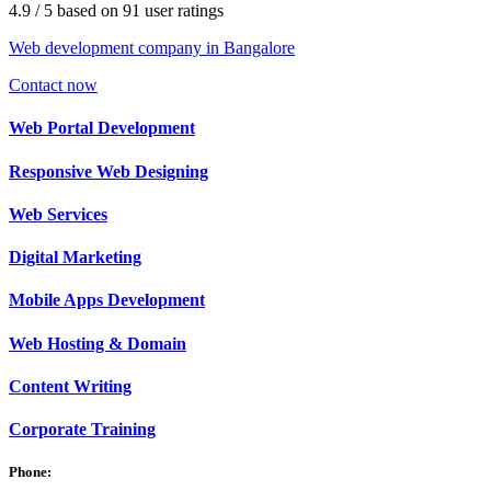
4.9
/ 5
based on
91
user ratings
Web development company in Bangalore
Contact now
Web
Portal Development
Responsive Web
Designing
Web
Services
Digital
Marketing
Mobile Apps
Development
Web
Hosting & Domain
Content
Writing
Corporate
Training
Phone: