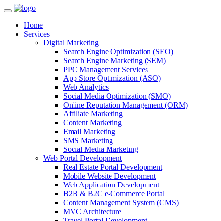
Home
Services
Digital Marketing
Search Engine Optimization (SEO)
Search Engine Marketing (SEM)
PPC Management Services
App Store Optimization (ASO)
Web Analytics
Social Media Optimization (SMO)
Online Reputation Management (ORM)
Affiliate Marketing
Content Marketing
Email Marketing
SMS Marketing
Social Media Marketing
Web Portal Development
Real Estate Portal Development
Mobile Website Development
Web Application Development
B2B & B2C e-Commerce Portal
Content Management System (CMS)
MVC Architecture
Travel Portal Development