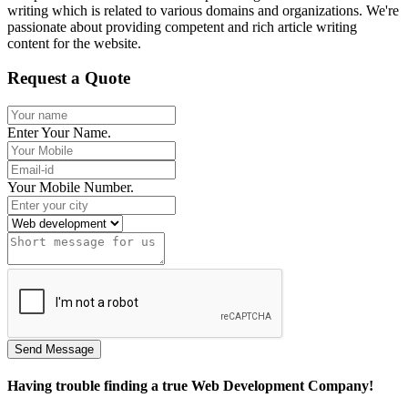
writing which is related to various domains and organizations. We're
passionate about providing competent and rich article writing
content for the website.
Request a Quote
Enter Your Name.
Your Mobile Number.
Having trouble finding a true Web Development Company!