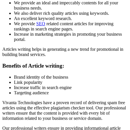
We provide an ideal and impeccably contents for all your
business needs.
We also deliver rich quality articles using keywords.
An excellent keyword research.
We provide
SEO
related content articles for improving
rankings in search engine pages.
Increase in marketing strategies in promoting your business
portal.
Articles writing helps in generating a new trend for promotional in
building brand services.
Benefits of Article writing:
Brand identity of the business
Link popularity
Increase traffic in search engine
Targeting audience
Vivanta Technologies have a proven record of delivering spam free
articles using the effective plagiarism checker tool. Our professional
writers ensure that the content is provided with every bit of
information related to your business or service domain.
Our professional writers ensure in providing informational article