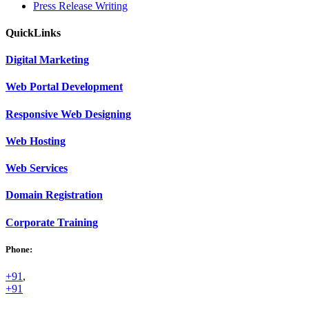
Press Release Writing
Quick
Links
Digital
Marketing
Web
Portal Development
Responsive Web
Designing
Web
Hosting
Web
Services
Domain
Registration
Corporate
Training
Phone:
+91
,
+91