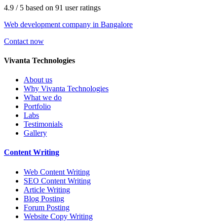
4.9
/ 5
based on
91
user ratings
Web development company in Bangalore
Contact now
V
ivanta Technologies
About us
Why Vivanta Technologies
What we do
Portfolio
Labs
Testimonials
Gallery
Content
Writing
Web Content Writing
SEO Content Writing
Article Writing
Blog Posting
Forum Posting
Website Copy Writing