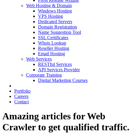
Press Release Writing
Web Hosting & Domain
Windows Hosting
VPS Hosting
Dedicated Servers
Domain Registration
Name Suggestion Tool
SSL Certificates
Whois Lookup
Reseller Hosting
Email Hosting
Web Services
RESTful Services
API Services Provider
Corporate Training
Digital Marketing Courses
Portfolio
Careers
Contact
Amazing articles for Web
Crawler‎ to get qualified traffic.