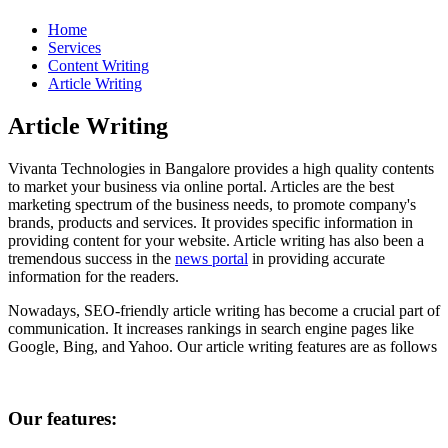
Home
Services
Content Writing
Article Writing
Article Writing
Vivanta Technologies in Bangalore provides a high quality contents
to market your business via online portal. Articles are the best
marketing spectrum of the business needs, to promote company's
brands, products and services. It provides specific information in
providing content for your website. Article writing has also been a
tremendous success in the
news portal
in providing accurate
information for the readers.
Nowadays, SEO-friendly article writing has become a crucial part of
communication. It increases rankings in search engine pages like
Google, Bing, and Yahoo. Our article writing features are as follows
Our features: