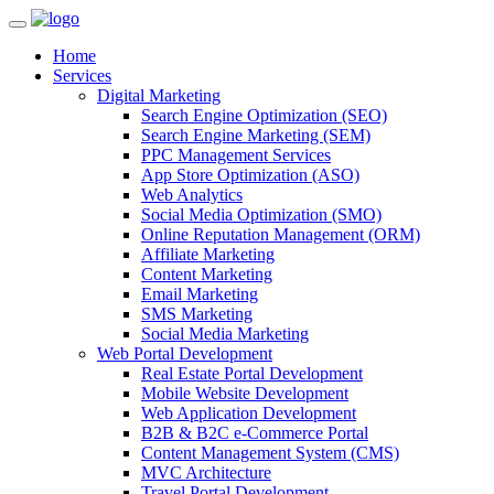
Home
Services
Digital Marketing
Search Engine Optimization (SEO)
Search Engine Marketing (SEM)
PPC Management Services
App Store Optimization (ASO)
Web Analytics
Social Media Optimization (SMO)
Online Reputation Management (ORM)
Affiliate Marketing
Content Marketing
Email Marketing
SMS Marketing
Social Media Marketing
Web Portal Development
Real Estate Portal Development
Mobile Website Development
Web Application Development
B2B & B2C e-Commerce Portal
Content Management System (CMS)
MVC Architecture
Travel Portal Development