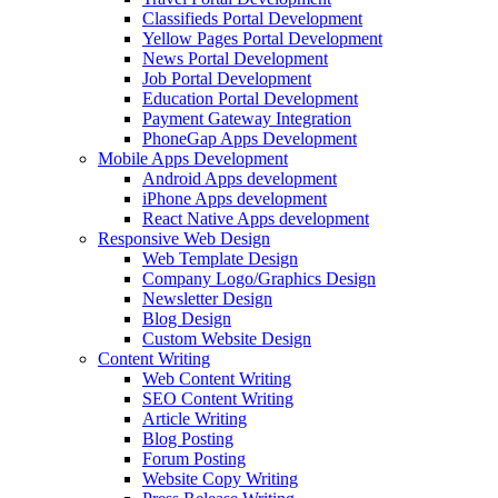
Classifieds Portal Development
Yellow Pages Portal Development
News Portal Development
Job Portal Development
Education Portal Development
Payment Gateway Integration
PhoneGap Apps Development
Mobile Apps Development
Android Apps development
iPhone Apps development
React Native Apps development
Responsive Web Design
Web Template Design
Company Logo/Graphics Design
Newsletter Design
Blog Design
Custom Website Design
Content Writing
Web Content Writing
SEO Content Writing
Article Writing
Blog Posting
Forum Posting
Website Copy Writing