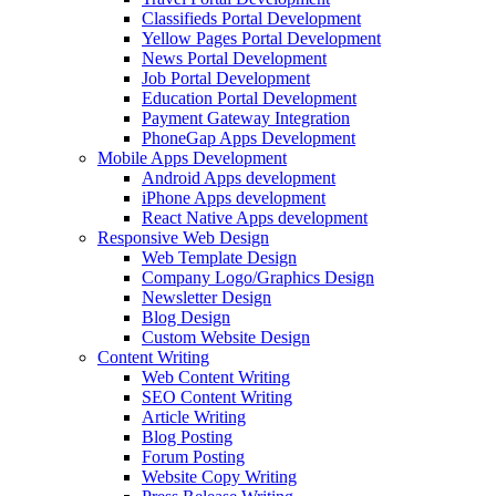
Classifieds Portal Development
Yellow Pages Portal Development
News Portal Development
Job Portal Development
Education Portal Development
Payment Gateway Integration
PhoneGap Apps Development
Mobile Apps Development
Android Apps development
iPhone Apps development
React Native Apps development
Responsive Web Design
Web Template Design
Company Logo/Graphics Design
Newsletter Design
Blog Design
Custom Website Design
Content Writing
Web Content Writing
SEO Content Writing
Article Writing
Blog Posting
Forum Posting
Website Copy Writing