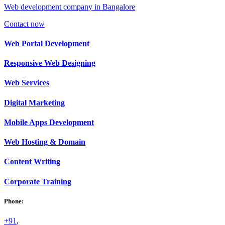
Web development company in Bangalore
Contact now
Web
Portal Development
Responsive Web
Designing
Web
Services
Digital
Marketing
Mobile Apps
Development
Web
Hosting & Domain
Content
Writing
Corporate
Training
Phone:
+91
,