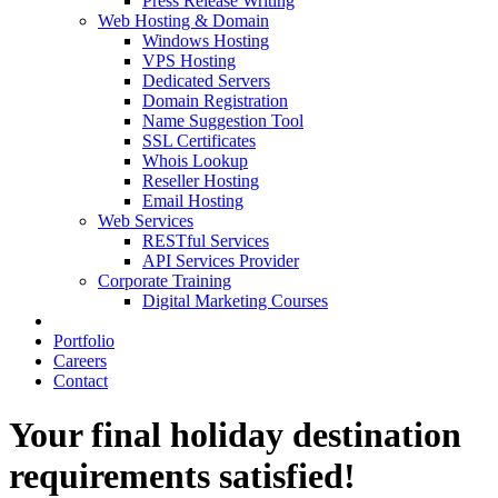
Press Release Writing
Web Hosting & Domain
Windows Hosting
VPS Hosting
Dedicated Servers
Domain Registration
Name Suggestion Tool
SSL Certificates
Whois Lookup
Reseller Hosting
Email Hosting
Web Services
RESTful Services
API Services Provider
Corporate Training
Digital Marketing Courses
Portfolio
Careers
Contact
Your final holiday destination
requirements satisfied!