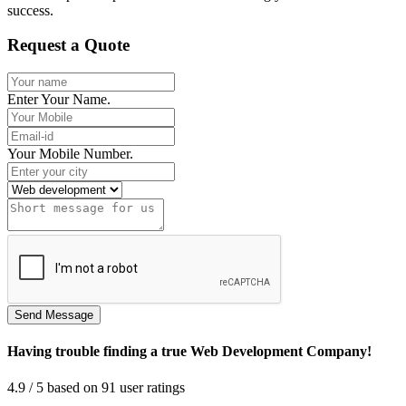
success.
Request a Quote
Enter Your Name.
Your Mobile Number.
Having trouble finding a true Web Development Company!
4.9
/ 5
based on
91
user ratings