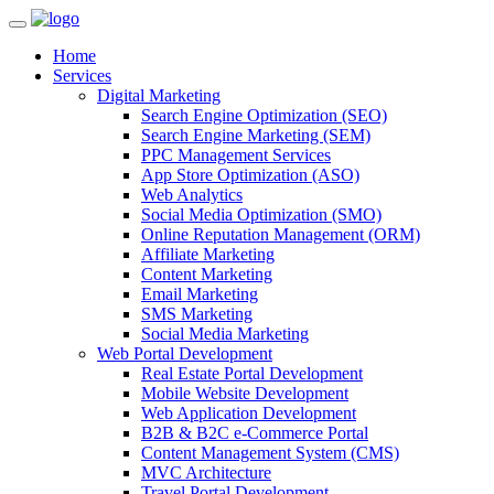
Home
Services
Digital Marketing
Search Engine Optimization (SEO)
Search Engine Marketing (SEM)
PPC Management Services
App Store Optimization (ASO)
Web Analytics
Social Media Optimization (SMO)
Online Reputation Management (ORM)
Affiliate Marketing
Content Marketing
Email Marketing
SMS Marketing
Social Media Marketing
Web Portal Development
Real Estate Portal Development
Mobile Website Development
Web Application Development
B2B & B2C e-Commerce Portal
Content Management System (CMS)
MVC Architecture
Travel Portal Development