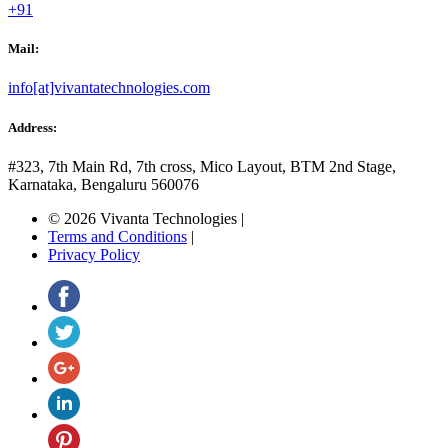
+91
Mail:
info[at]vivantatechnologies.com
Address:
#323, 7th Main Rd, 7th cross,
Mico Layout, BTM 2nd Stage,
Karnataka, Bengaluru
560076
© 2026 Vivanta Technologies
|
Terms and Conditions
|
Privacy Policy