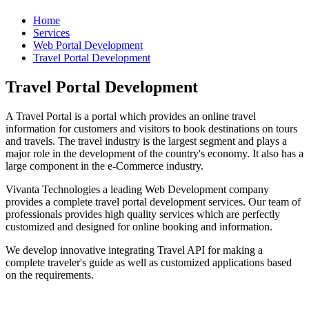
Home
Services
Web Portal Development
Travel Portal Development
Travel Portal Development
A Travel Portal is a portal which provides an online travel
information for customers and visitors to book destinations on tours
and travels. The travel industry is the largest segment and plays a
major role in the development of the country's economy. It also has a
large component in the e-Commerce industry.
Vivanta Technologies a leading Web Development company
provides a complete travel portal development services. Our team of
professionals provides high quality services which are perfectly
customized and designed for online booking and information.
We develop innovative integrating Travel API for making a
complete traveler's guide as well as customized applications based
on the requirements.