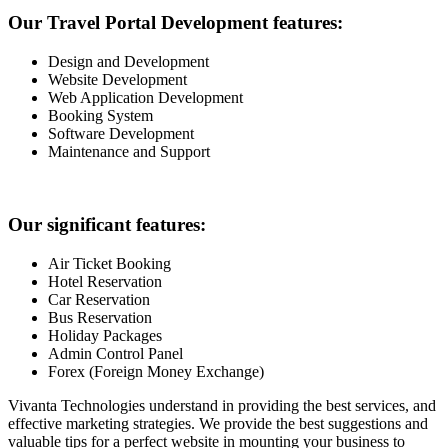
Our Travel Portal Development features:
Design and Development
Website Development
Web Application Development
Booking System
Software Development
Maintenance and Support
Our significant features:
Air Ticket Booking
Hotel Reservation
Car Reservation
Bus Reservation
Holiday Packages
Admin Control Panel
Forex (Foreign Money Exchange)
Vivanta Technologies understand in providing the best services, and
effective marketing strategies. We provide the best suggestions and
valuable tips for a perfect website in mounting your business to