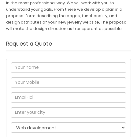
in the most professional way. We will work with you to
understand your goals. From there we develop a plan in a
proposal form describing the pages, functionality, and
design attributes of your new jewelry website. The proposal
will make the design direction as transparent as possible.
Request a Quote