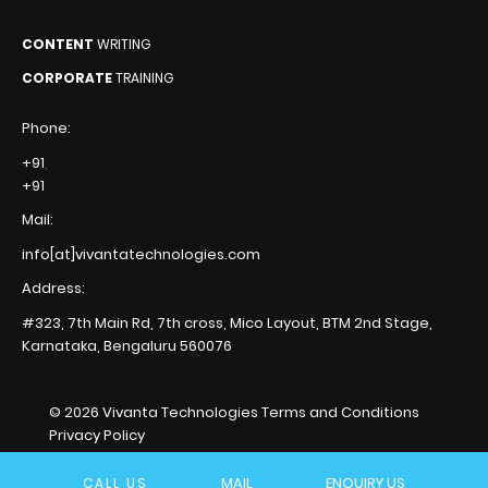
CONTENT
WRITING
CORPORATE
TRAINING
Phone:
+91
,
+91
Mail:
info[at]vivantatechnologies.com
Address:
#323, 7th Main Rd, 7th cross,
Mico Layout, BTM 2nd Stage,
Karnataka, Bengaluru
560076
© 2026 Vivanta Technologies
Terms and Conditions
Privacy Policy
MAIL
ENQUIRY US
CALL US