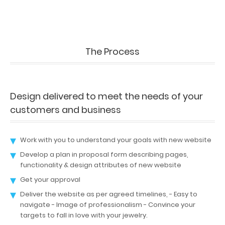
The Process
Design delivered to meet the needs of your
customers and business
Work with you to understand your goals with new website
Develop a plan in proposal form describing pages,
functionality & design attributes of new website
Get your approval
Deliver the website as per agreed timelines, - Easy to
navigate - Image of professionalism - Convince your
targets to fall in love with your jewelry.