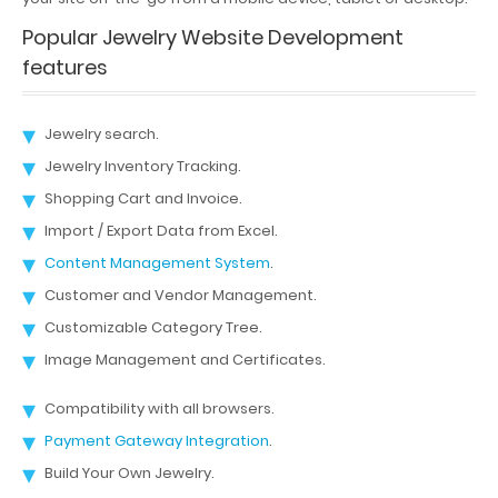
Popular Jewelry Website Development
features
Jewelry search.
Jewelry Inventory Tracking.
Shopping Cart and Invoice.
Import / Export Data from Excel.
Content Management System
.
Customer and Vendor Management.
Customizable Category Tree.
Image Management and Certificates.
Compatibility with all browsers.
Payment Gateway Integration
.
Build Your Own Jewelry.