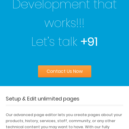
Development that
works!!!
Let’s talk
+91
Contact Us Now
Setup & Edit unlimited pages
Our advanced page editor lets you create pages about your
products, history, services, staff, community, or any other
technical content you may want to have. With our fully