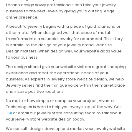
techno design savvy professionals can take your jewelry
business to the next levels by giving you a cutting-edge
online presence.
A beautiful jewelry begins with a piece of gold, diamond or
other metal. When designed well that piece of metal
transforms into a valuable jewelry for adornment. This story
is parallel to the design of your jewelry brand. Website
Design matters. When design well, your website adds value
to your business.
The design should give your website visitors a great shopping
experience and meet the operational needs of your
business. As experts in jewelry store website design, we help
Jewelry sellers find their unique voice within the marketplace
and inspire positive reactions.
No matter how simple or complex your project, Vivanta
Technologies is here to help you every step of the way. Call
+91
or email our jewelry store consulting team to talk about
your jewelry store website design today.
We consult, design, develop and market your jewelry website