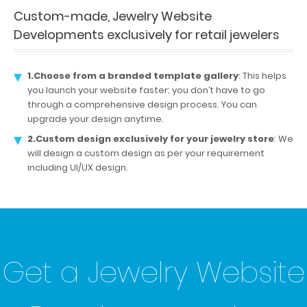
Custom-made, Jewelry Website
Developments exclusively for retail jewelers
1.Choose from a branded template gallery
: This helps
you launch your website faster; you don’t have to go
through a comprehensive design process. You can
upgrade your design anytime.
2.Custom design exclusively for your jewelry store
: We
will design a custom design as per your requirement
including UI/UX design.
Get a Jewelry Website