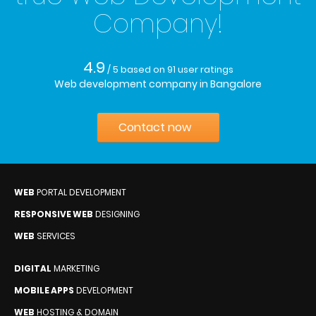
Company!
4.9
/ 5
based on
91
user ratings
Web development company in Bangalore
Contact now
WEB
PORTAL DEVELOPMENT
RESPONSIVE WEB
DESIGNING
WEB
SERVICES
DIGITAL
MARKETING
MOBILE APPS
DEVELOPMENT
WEB
HOSTING & DOMAIN