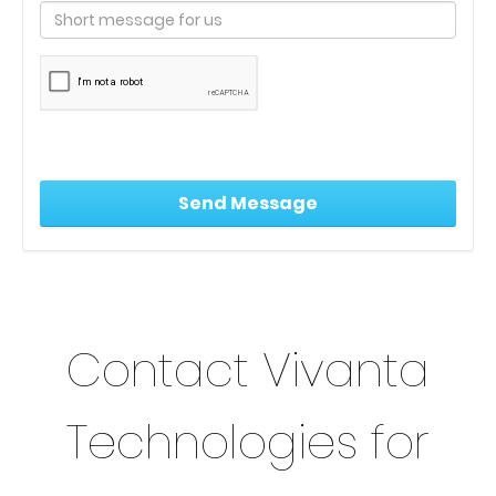
Contact Vivanta
Technologies for