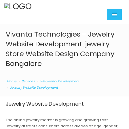
Home
Vivanta Technologies – Jewelry
Services
Website Development, jewelry
Digital Marketing
Store Website Design Company
Bangalore
Web Portal Development
Mobile Apps Development
Home
Services
Web Portal Development
Content Writing
Jewelry Website Development
Web Hosting & Domain
Jewelry Website Development
Web Services
The online jewelry market is growing and growing fast.
Corporate Training
Jewelry attracts consumers across divides of age, gender,