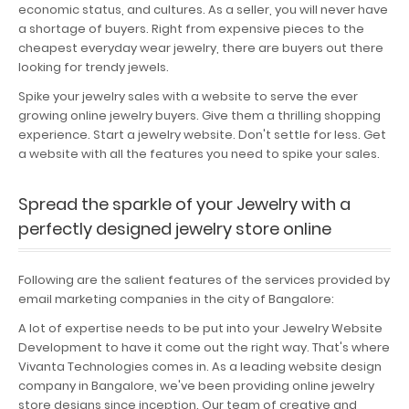
economic status, and cultures. As a seller, you will never have
Portfolio
a shortage of buyers. Right from expensive pieces to the
cheapest everyday wear jewelry, there are buyers out there
Careers
looking for trendy jewels.
Spike your jewelry sales with a website to serve the ever
Contact
growing online jewelry buyers. Give them a thrilling shopping
experience. Start a jewelry website. Don't settle for less. Get
a website with all the features you need to spike your sales.
Spread the sparkle of your Jewelry with a
perfectly designed jewelry store online
Following are the salient features of the services provided by
email marketing companies in the city of Bangalore:
A lot of expertise needs to be put into your Jewelry Website
Development to have it come out the right way. That's where
Vivanta Technologies comes in. As a leading website design
company in Bangalore, we've been providing online jewelry
store designs since inception. Our team of creative and