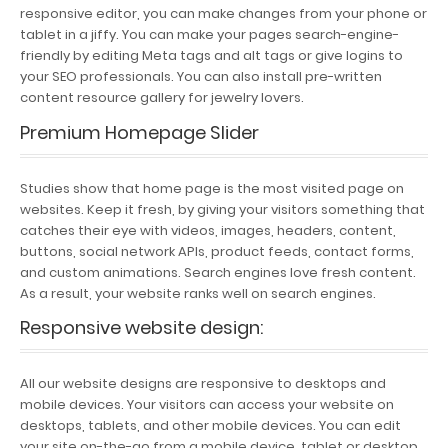
responsive editor, you can make changes from your phone or
tablet in a jiffy. You can make your pages search-engine-
friendly by editing Meta tags and alt tags or give logins to
your SEO professionals. You can also install pre-written
content resource gallery for jewelry lovers.
Premium Homepage Slider
Studies show that home page is the most visited page on
websites. Keep it fresh, by giving your visitors something that
catches their eye with videos, images, headers, content,
buttons, social network APIs, product feeds, contact forms,
and custom animations. Search engines love fresh content.
As a result, your website ranks well on search engines.
Responsive website design
:
All our website designs are responsive to desktops and
mobile devices. Your visitors can access your website on
desktops, tablets, and other mobile devices. You can edit
your site on-the-go from a mobile device, tablet or desktop.