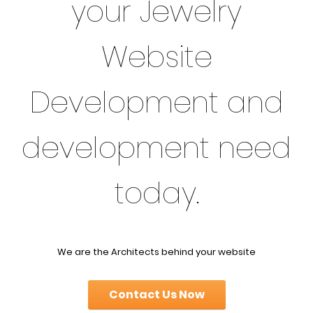
your Jewelry
Website
Development and
development need
today.
We are the Architects behind your website
Contact Us Now