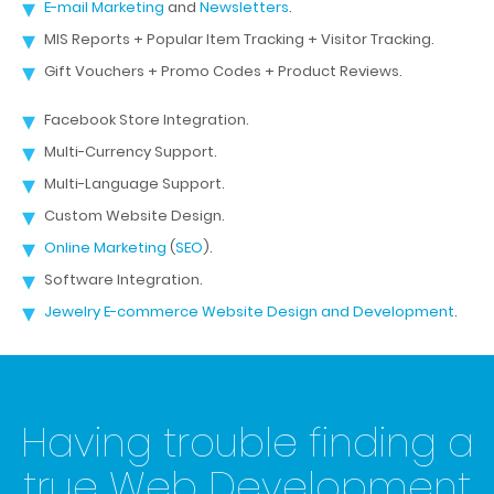
E-mail Marketing
and
Newsletters
.
MIS Reports + Popular Item Tracking + Visitor Tracking.
Gift Vouchers + Promo Codes + Product Reviews.
Facebook Store Integration.
Multi-Currency Support.
Multi-Language Support.
Custom Website Design.
Online Marketing
(
SEO
).
Software Integration.
Jewelry E-commerce Website Design and Development
.
Having trouble finding a
true Web Development