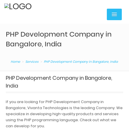
Home
PHP Development Company in
Services
Bangalore, India
Digital Marketing
Home
Services
PHP Development Company in Bangalore, India
Web Portal Development
Mobile Apps Development
PHP Development Company in Bangalore,
India
Content Writing
Web Hosting & Domain
If you are looking for PHP Development Company in
Bangalore, Vivanta Technologies is the leading Company. We
Web Services
specialize in developing high-quality products and services
using the PHP programming language. Check out what we
Corporate Training
can develop for you.