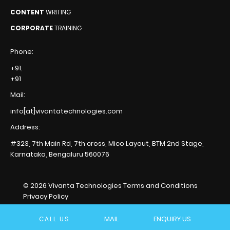
CONTENT
WRITING
CORPORATE
TRAINING
Phone:
+91
,
+91
Mail:
info[at]vivantatechnologies.com
Address:
#323, 7th Main Rd, 7th cross,
Mico Layout, BTM 2nd Stage,
Karnataka, Bengaluru
560076
© 2026 Vivanta Technologies
Terms and Conditions
Privacy Policy
MAIL
ENQUIRY US
CALL US