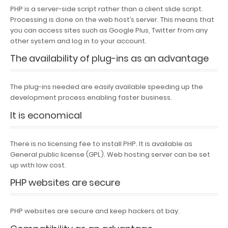
PHP is a server-side script rather than a client slide script.
Processing is done on the web host’s server. This means that
you can access sites such as Google Plus, Twitter from any
other system and log in to your account.
The availability of plug-ins as an advantage
The plug-ins needed are easily available speeding up the
development process enabling faster business.
It is economical
There is no licensing fee to install PHP. It is available as
General public license (GPL). Web hosting server can be set
up with low cost.
PHP websites are secure
PHP websites are secure and keep hackers at bay.