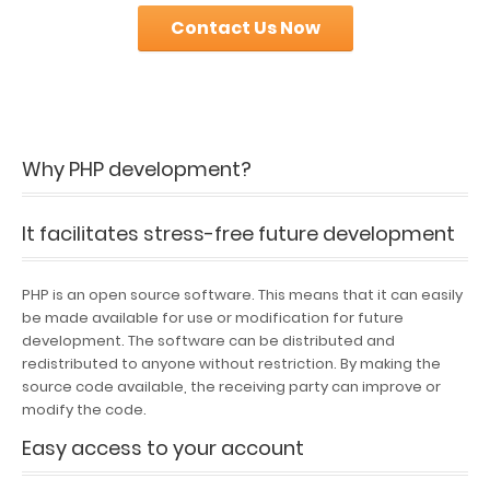
Contact Us Now
Why PHP development?
It facilitates stress-free future development
PHP is an open source software. This means that it can easily
be made available for use or modification for future
development. The software can be distributed and
redistributed to anyone without restriction. By making the
source code available, the receiving party can improve or
modify the code.
Easy access to your account