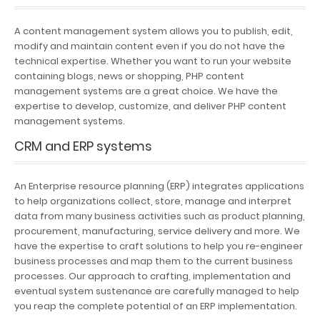
A content management system allows you to publish, edit,
modify and maintain content even if you do not have the
technical expertise. Whether you want to run your website
containing blogs, news or shopping, PHP content
management systems are a great choice. We have the
expertise to develop, customize, and deliver PHP content
management systems.
CRM and ERP systems
An Enterprise resource planning (ERP) integrates applications
to help organizations collect, store, manage and interpret
data from many business activities such as product planning,
procurement, manufacturing, service delivery and more. We
have the expertise to craft solutions to help you re-engineer
business processes and map them to the current business
processes. Our approach to crafting, implementation and
eventual system sustenance are carefully managed to help
you reap the complete potential of an ERP implementation.