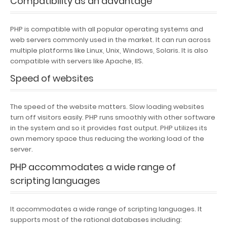
Compatibility as an advantage
PHP is compatible with all popular operating systems and
web servers commonly used in the market. It can run across
multiple platforms like Linux, Unix, Windows, Solaris. It is also
compatible with servers like Apache, IIS.
Speed of websites
The speed of the website matters. Slow loading websites
turn off visitors easily. PHP runs smoothly with other software
in the system and so it provides fast output. PHP utilizes its
own memory space thus reducing the working load of the
server.
PHP accommodates a wide range of
scripting languages
It accommodates a wide range of scripting languages. It
supports most of the rational databases including: