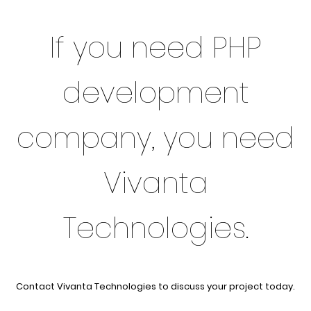
If you need PHP
development
company, you need
Vivanta
Technologies.
Contact Vivanta Technologies to discuss your project today.