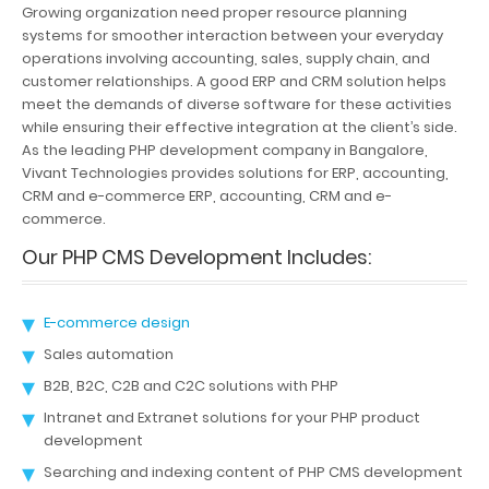
Growing organization need proper resource planning
systems for smoother interaction between your everyday
operations involving accounting, sales, supply chain, and
customer relationships. A good ERP and CRM solution helps
meet the demands of diverse software for these activities
while ensuring their effective integration at the client’s side.
As the leading PHP development company in Bangalore,
Vivant Technologies provides solutions for ERP, accounting,
CRM and e-commerce ERP, accounting, CRM and e-
commerce.
Our PHP CMS Development Includes:
E-commerce design
Sales automation
B2B, B2C, C2B and C2C solutions with PHP
Intranet and Extranet solutions for your PHP product
development
Searching and indexing content of PHP CMS development