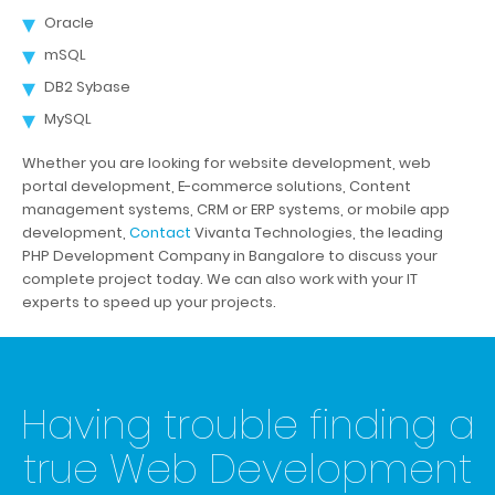
Oracle
mSQL
DB2 Sybase
MySQL
Whether you are looking for website development, web
portal development, E-commerce solutions, Content
management systems, CRM or ERP systems, or mobile app
development,
Contact
Vivanta Technologies, the leading
PHP Development Company in Bangalore to discuss your
complete project today. We can also work with your IT
experts to speed up your projects.
Having trouble finding a
true Web Development