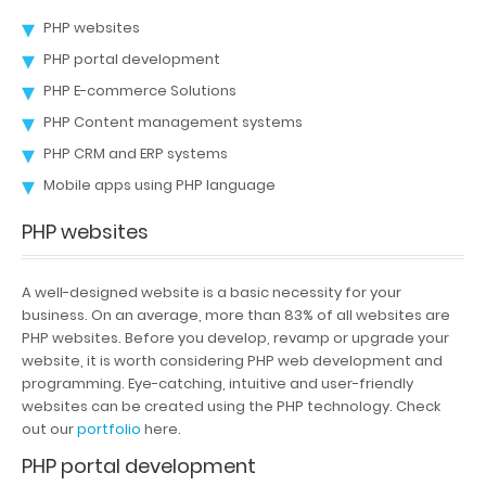
PHP websites
Portfolio
PHP portal development
Careers
PHP E-commerce Solutions
PHP Content management systems
Contact
PHP CRM and ERP systems
Mobile apps using PHP language
PHP websites
A well-designed website is a basic necessity for your
business. On an average, more than 83% of all websites are
PHP websites. Before you develop, revamp or upgrade your
website, it is worth considering PHP web development and
programming. Eye-catching, intuitive and user-friendly
websites can be created using the PHP technology. Check
out our
portfolio
here.
PHP portal development