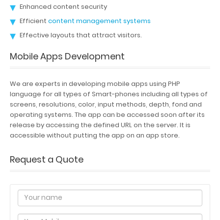
Enhanced content security
Efficient
content management systems
Effective layouts that attract visitors.
Mobile Apps Development
We are experts in developing mobile apps using PHP
language for all types of Smart-phones including all types of
screens, resolutions, color, input methods, depth, fond and
operating systems. The app can be accessed soon after its
release by accessing the defined URL on the server. It is
accessible without putting the app on an app store.
Request a Quote