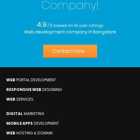
Company!
4.9
/ 5
based on
91
user ratings
Web development company in Bangalore
Contact now
WEB
PORTAL DEVELOPMENT
RESPONSIVE WEB
DESIGNING
WEB
SERVICES
DIGITAL
MARKETING
MOBILE APPS
DEVELOPMENT
WEB
HOSTING & DOMAIN