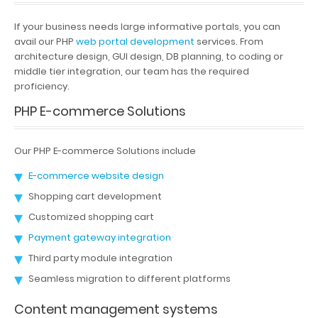
If your business needs large informative portals, you can
avail our PHP
web portal development
services. From
architecture design, GUI design, DB planning, to coding or
middle tier integration, our team has the required
proficiency.
PHP E-commerce Solutions
Our PHP E-commerce Solutions include
E-commerce website design
Shopping cart development
Customized shopping cart
Payment gateway integration
Third party module integration
Seamless migration to different platforms
Content management systems